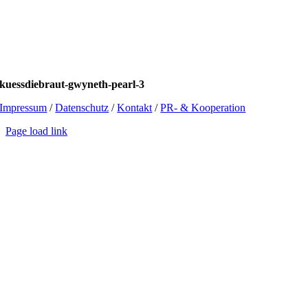
kuessdiebraut-gwyneth-pearl-3
Impressum
/
Datenschutz
/
Kontakt
/
PR- & Kooperation
Page load link
Go
to
Top