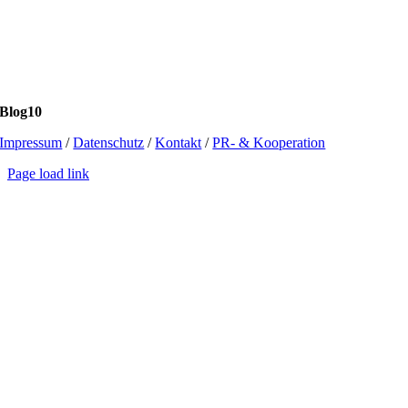
Blog10
Impressum
/
Datenschutz
/
Kontakt
/
PR- & Kooperation
Page load link
Go
to
Top