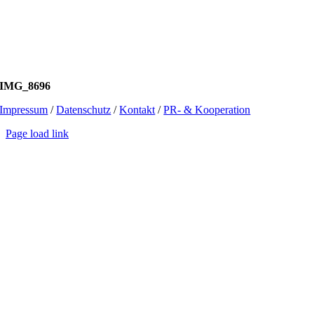
IMG_8696
Impressum
/
Datenschutz
/
Kontakt
/
PR- & Kooperation
Page load link
Go
to
Top