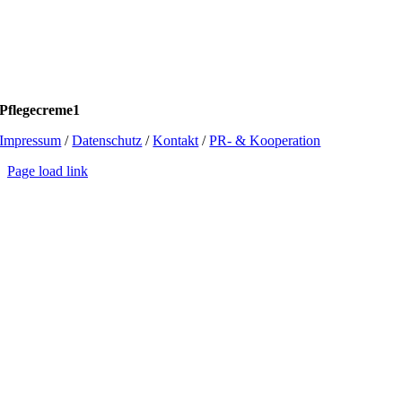
Pflegecreme1
Impressum
/
Datenschutz
/
Kontakt
/
PR- & Kooperation
Page load link
Go
to
Top