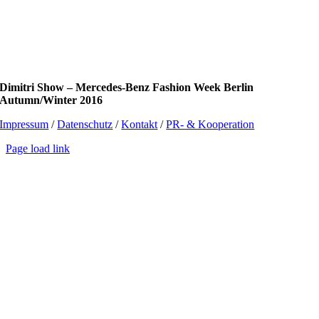
Dimitri Show – Mercedes-Benz Fashion Week Berlin
Autumn/Winter 2016
Impressum
/
Datenschutz
/
Kontakt
/
PR- & Kooperation
Page load link
Go
to
Top