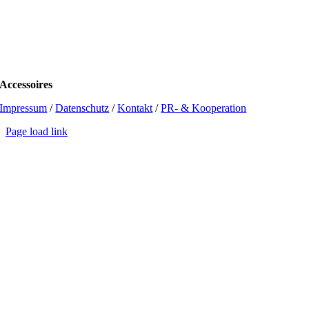
Accessoires
Impressum
/
Datenschutz
/
Kontakt
/
PR- & Kooperation
Page load link
Go
to
Top