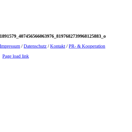
1891579_407456566063976_8197682739968125883_o
Impressum
/
Datenschutz
/
Kontakt
/
PR- & Kooperation
Page load link
Go
to
Top