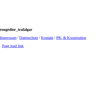
rougedior_trafalgar
Impressum
/
Datenschutz
/
Kontakt
/
PR- & Kooperation
Page load link
Go
to
Top