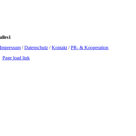
alles1
Impressum
/
Datenschutz
/
Kontakt
/
PR- & Kooperation
Page load link
Go
to
Top